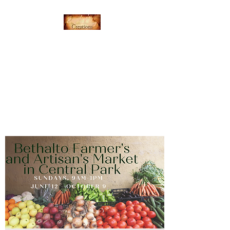
Everything's Shiny
Creations
Hand-stamped jewelry,
accessories, and gamer gear
specializing in pop culture and
subtle geek.