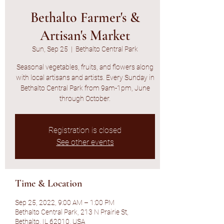
Bethalto Farmer's &
Artisan's Market
Sun, Sep 25
  |  
Bethalto Central Park
Seasonal vegetables, fruits, and flowers along
with local artisans and artists. Every Sunday in
Bethalto Central Park from 9am-1pm, June
through October.
Registration is closed
See other events
Time & Location
Sep 25, 2022, 9:00 AM – 1:00 PM
Bethalto Central Park, 213 N Prairie St,
Bethalto, IL 62010, USA