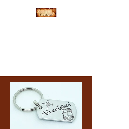
Everything's Shiny
Creations
Hand-stamped jewelry,
accessories, and gamer gear
specializing in pop culture and
subtle geek.