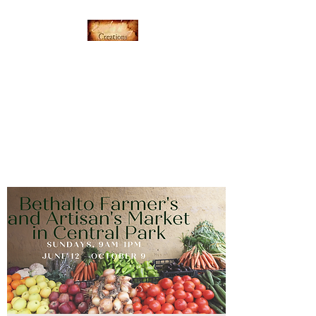
Everything's Shiny
Creations
Hand-stamped jewelry,
accessories, and gamer gear
specializing in pop culture and
subtle geek.