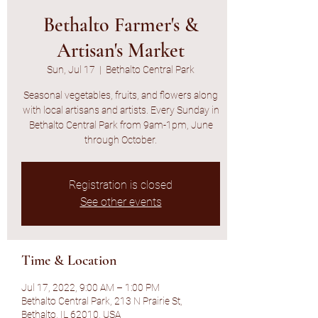
Bethalto Farmer's &
Artisan's Market
Sun, Jul 17
  |  
Bethalto Central Park
Seasonal vegetables, fruits, and flowers along
with local artisans and artists. Every Sunday in
Bethalto Central Park from 9am-1pm, June
through October.
Registration is closed
See other events
Time & Location
Jul 17, 2022, 9:00 AM – 1:00 PM
Bethalto Central Park, 213 N Prairie St,
Bethalto, IL 62010, USA