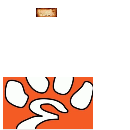
Everything's Shiny
Creations
Hand-stamped jewelry,
accessories, and gamer gear
specializing in pop culture and
subtle geek.