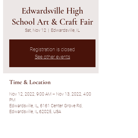
Edwardsville High
School Art & Craft Fair
Sat, Nov 12
  |  
Edwardsville, IL
Registration is closed
See other events
Time & Location
Nov 12, 2022, 9:00 AM – Nov 13, 2022, 4:00
PM
Edwardsville, IL, 6161 Center Grove Rd,
Edwardsville, IL 62025, USA