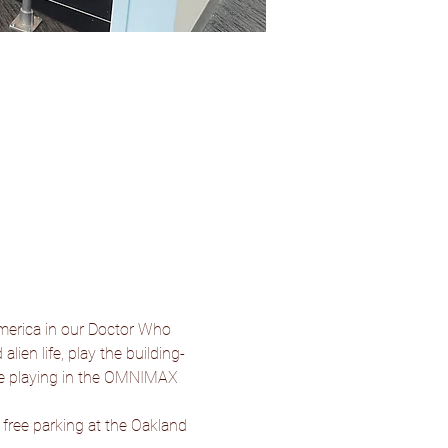
merica in our Doctor Who 
lien life, play the building-
be playing in the OMNIMAX 
 free parking at the Oakland 