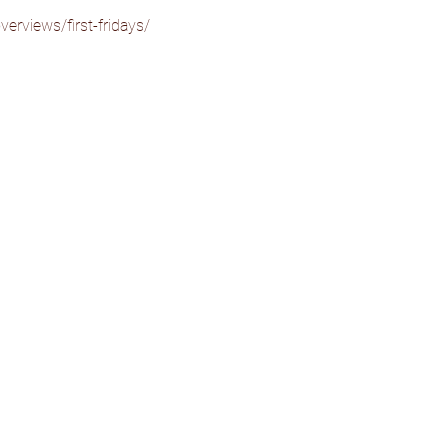
erviews/first-fridays/