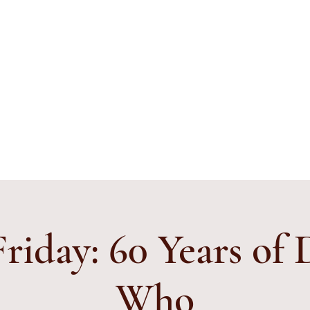
ything's Shiny Creations
stamped jewelry, accessories, and gamer gear specializing in pop
e and subtle geek.
ibe to E-Mail List
Friday: 60 Years of
Who