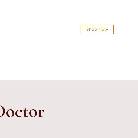
Shop Now
info@everythingsshinycreations.com
 Doctor