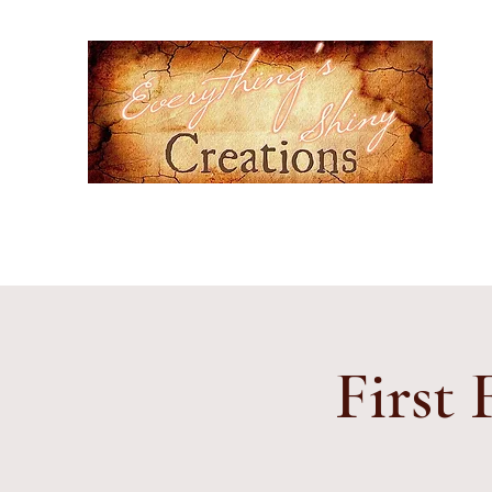
Ever
Hand-
cultur
Home
Events
Gallery
Contact
Etsy Shop
Subscr
First 