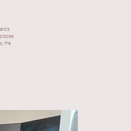
ardis
episode.
ay the