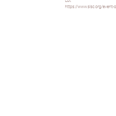
Lot.
https://www.slsc.org/event-ov