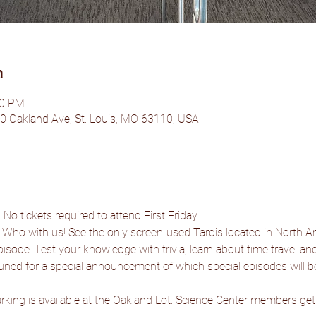
n
00 PM
50 Oakland Ave, St. Louis, MO 63110, USA
No tickets required to attend First Friday.
 Who with us! See the only screen-used Tardis located in North A
isode. Test your knowledge with trivia, learn about time travel and a
uned for a special announcement of which special episodes will 
rking is available at the Oakland Lot. Science Center members get