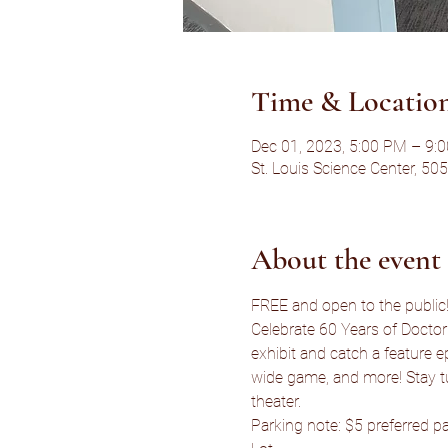
Time & Locatio
Dec 01, 2023, 5:00 PM – 9:
St. Louis Science Center, 50
About the event
FREE and open to the public! 
Celebrate 60 Years of Doctor
exhibit and catch a feature ep
wide game, and more! Stay t
theater.
Parking note: $5 preferred pa