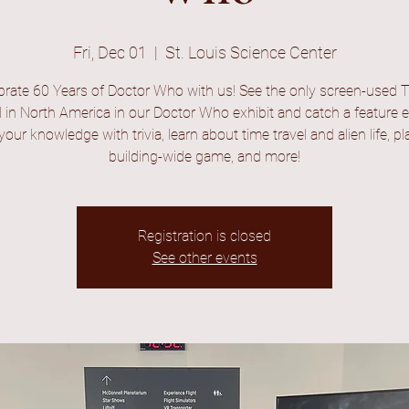
Fri, Dec 01
  |  
St. Louis Science Center
brate 60 Years of Doctor Who with us! See the only screen-used T
 in North America in our Doctor Who exhibit and catch a feature 
your knowledge with trivia, learn about time travel and alien life, pl
building-wide game, and more!
Registration is closed
See other events