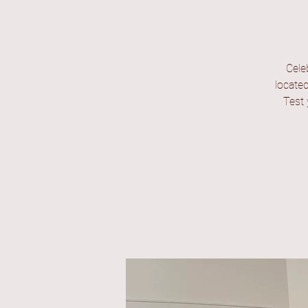
Cele
located
Test 