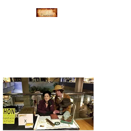
Everything's Shiny
Creations
Hand-stamped jewelry,
accessories, and gamer gear
specializing in pop culture and
subtle geek.