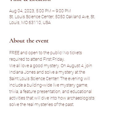
Aug 04, 2023, 5:00 PM – 9:00 PM
St. Louis Science Center, 5050 Oakland Ave, St.
Louis, MO 63110, USA
About the event
FREE and open to the public! No tickets 
required to attend First Friday.
We all love a good mystery. On August 4, join 
Indiana Jones and solve a mystery at the 
Saint Louis Science Center! The evening will 
include a building-wide live mystery game, 
trivia, a feature presentation, and educational 
activities that will dive into how archaeologists 
solve the real mysteries of the past.
Parking note: $5 preferred parking is available 
at the Oakland Lot. Science Center members 
get free parking at the Oakland Lot.