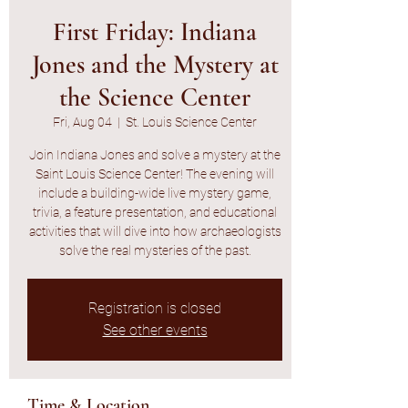
First Friday: Indiana
Jones and the Mystery at
the Science Center
Fri, Aug 04
  |  
St. Louis Science Center
Join Indiana Jones and solve a mystery at the
Saint Louis Science Center! The evening will
include a building-wide live mystery game,
trivia, a feature presentation, and educational
activities that will dive into how archaeologists
solve the real mysteries of the past.
Registration is closed
See other events
Time & Location