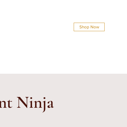
Shop Now
info@everythingsshinycreations.com
nt Ninja