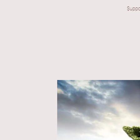
$uppo