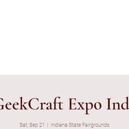
ything's Shiny Creations
stamped jewelry, accessories, and gamer gear specializing in pop
e and subtle geek.
ibe to E-Mail List
eekCraft Expo In
Sat, Sep 21
  |  
Indiana State Fairgrounds