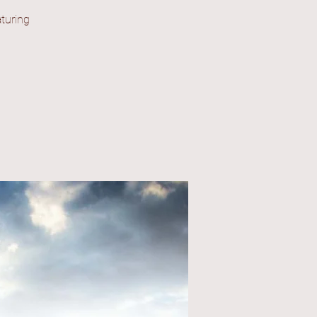
turing