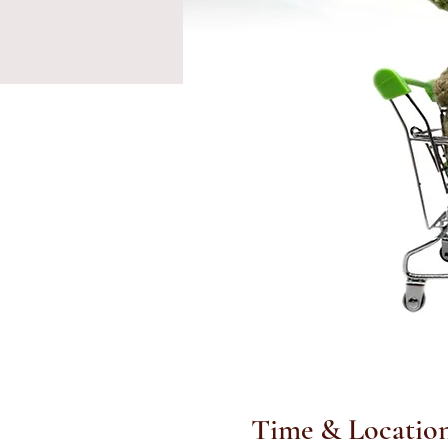
Time & Locatio