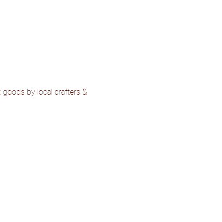
goods by local crafters & 