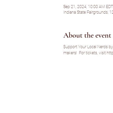
Sep 21, 2024, 10:00 AM EDT
Indiana State Fairgrounds, 1
About the event
$upport Your Local Nerds by
makers!  For tickets, visit 