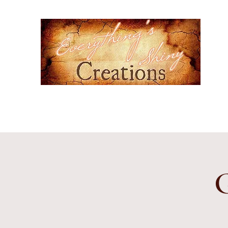
Ever
Hand-
cultur
Home
Events
Gallery
Contact
Etsy Shop
Subscr
G