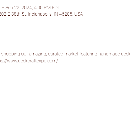
 – Sep 22, 2024, 4:00 PM EDT
202 E 38th St, Indianapolis, IN 46205, USA
 shopping our amazing, curated market featuring handmade geek 
https://www.geekcraftexpo.com/