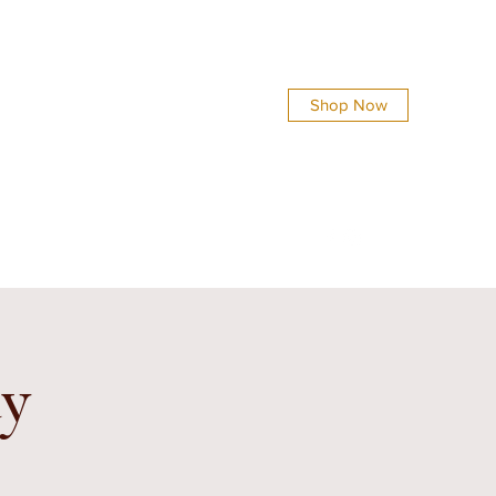
Shop Now
info@everythingsshinycreations.com
dy