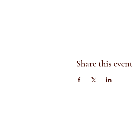
Share this event