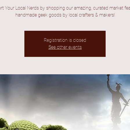
rt Your Local Nerds by shopping our amazing, curated market fea
handmade geek goods by local crafters & makers!
Registration is closed
See other events