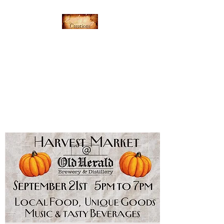
Everything's Shiny
Creations
Hand-stamped jewelry,
accessories, and gamer gear
specializing in pop culture and
subtle geek.