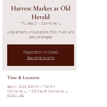
Harvest Market at Old
Herald
Thu, Sep 21
  |  
Collinsville, IL
Local artisans, unique goods, food, music, and
tasty beverages!
Registration is closed
See other events
Time & Location
Sep 21, 2023, 5:00 PM – 7:00 PM
Collinsville, IL, 115 E Clay St, Collinsville, IL
62234, USA