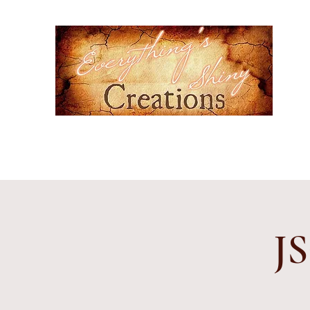
Ever
Hand-
cultur
Home
Events
Gallery
Contact
Etsy Shop
Subscr
JS