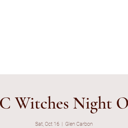
ything's Shiny Creations
stamped jewelry, accessories, and gamer gear specializing in pop
e and subtle geek.
ibe to E-Mail List
C Witches Night 
Sat, Oct 16
  |  
Glen Carbon