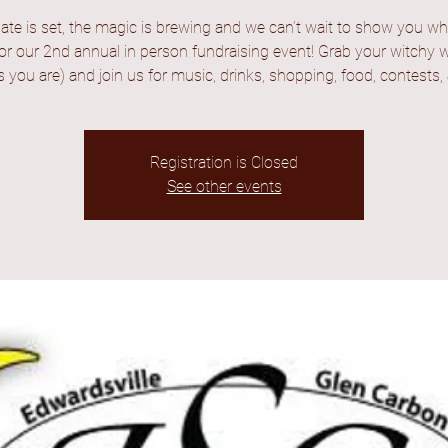
ate is set, the magic is brewing and we can’t wait to show you wha
for our 2nd annual in person fundraising event! Grab your witchy w
you are) and join us for music, drinks, shopping, food, contests,
Registration is Closed
See other events