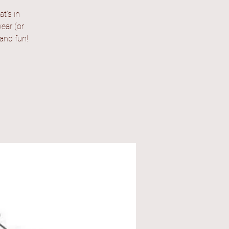
t’s in
ear (or
 and fun!