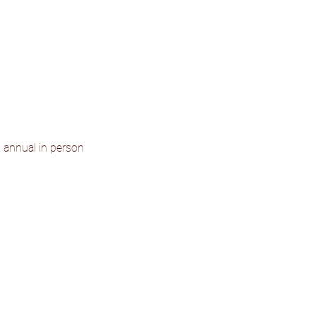
d annual in person 