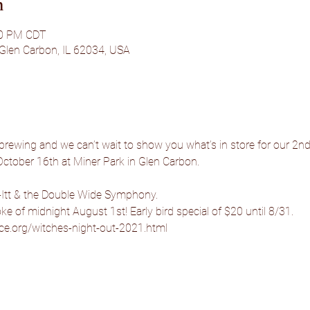
n
00 PM CDT
 Glen Carbon, IL 62034, USA
 brewing and we can’t wait to show you what’s in store for our 2n
October 16th at Miner Park in Glen Carbon.
Itt & the Double Wide Symphony.
oke of midnight August 1st! Early bird special of $20 until 8/31.
ice.org/witches-night-out-2021.html