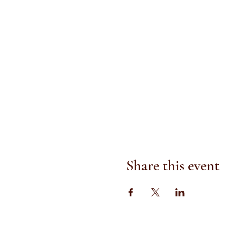
Share this event