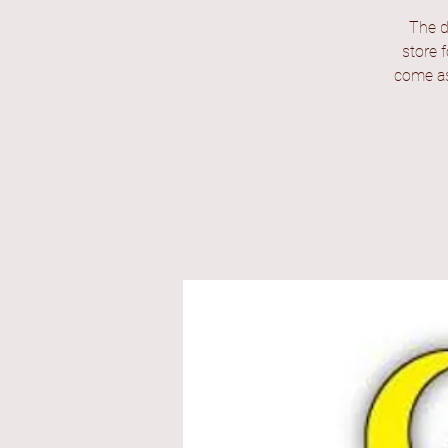
The d
store 
come as 