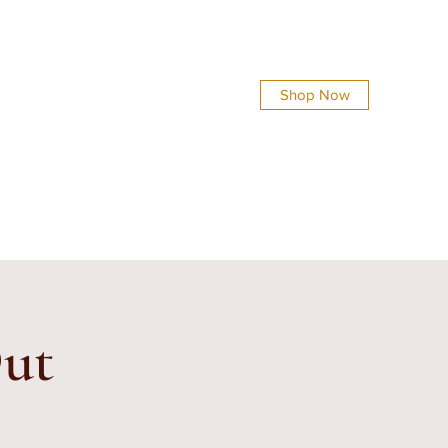
Shop Now
info@everythingsshinycreations.com
Out