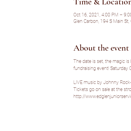
Time & Locatio
Oct 16, 2021, 4:00 PM – 9:
Glen Carbon, 194 S Main St,
About the event
The date is set, the magic is
fundraising event! Saturday 
LIVE music by Johnny Rock-
Tickets go on sale at the str
http://www.edglenjuniorserv