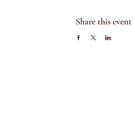
Share this event