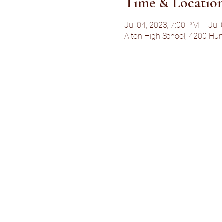
Time & Locatio
Jul 04, 2023, 7:00 PM – Jul
Alton High School, 4200 Hum