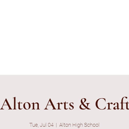
ything's Shiny Creations
stamped jewelry, accessories, and gamer gear specializing in pop
e and subtle geek.
ibe to E-Mail List
Alton Arts & Craft
Tue, Jul 04
  |  
Alton High School