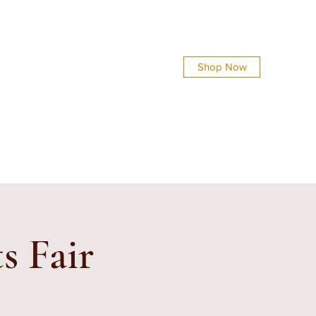
Shop Now
info@everythingsshinycreations.com
s Fair