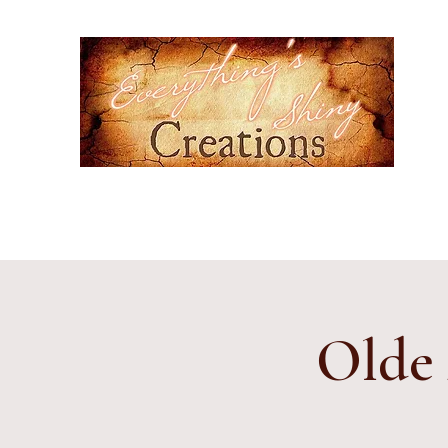
Ever
Hand-
cultur
Home
Events
Gallery
Contact
Etsy Shop
Subscr
Olde 