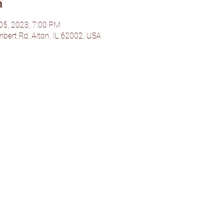
n
 05, 2023, 7:00 PM
bert Rd, Alton, IL 62002, USA