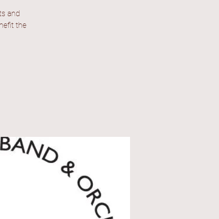
ts and
efit the