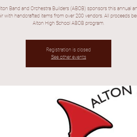
lton Band and Orchestra Builders (ABOB) sponsors this annual ar
fair with handcrafted items from over 200 vendors. All proceeds ben
Alton High School ABOB program.
Registration is closed
See other events