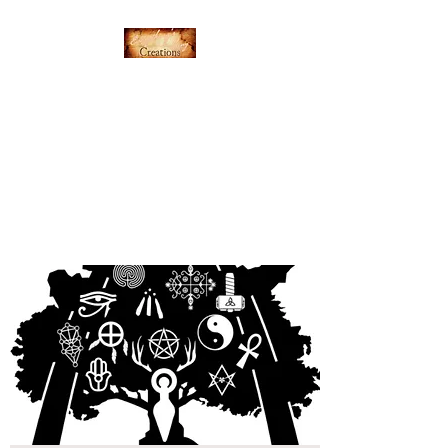
Everything's Shiny
Creations
Hand-stamped jewelry,
accessories, and gamer gear
specializing in pop culture and
subtle geek.