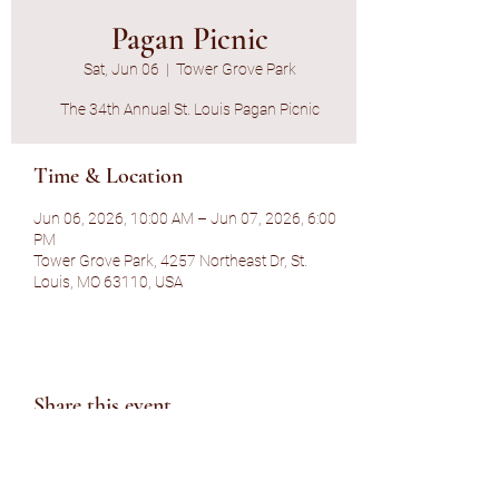
Pagan Picnic
Sat, Jun 06
  |  
Tower Grove Park
The 34th Annual St. Louis Pagan Picnic
Time & Location
Jun 06, 2026, 10:00 AM – Jun 07, 2026, 6:00
PM
Tower Grove Park, 4257 Northeast Dr, St.
Louis, MO 63110, USA
Share this event